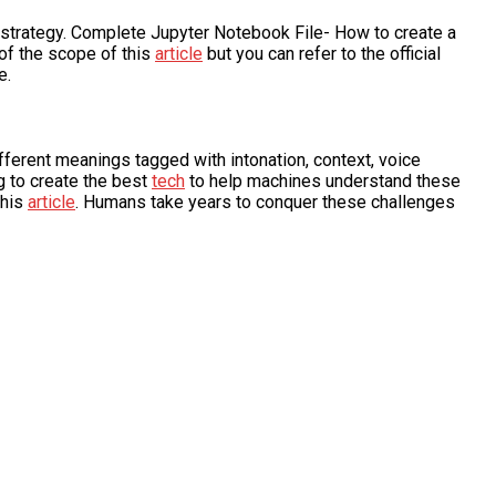
 strategy. Complete Jupyter Notebook File- How to create a
of the scope of this
article
but you can refer to the official
e.
ifferent meanings tagged with intonation, context, voice
g to create the best
tech
to help machines understand these
this
article
. Humans take years to conquer these challenges