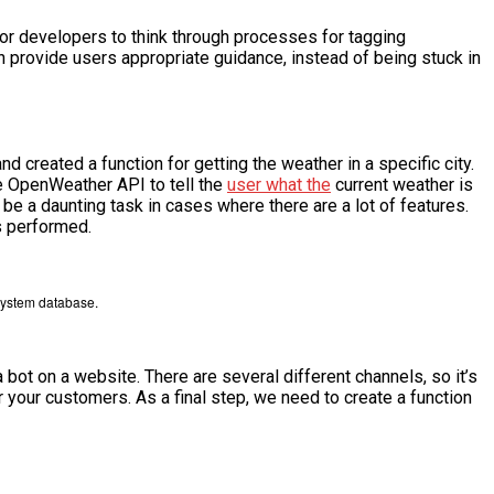
or developers to think through processes for tagging
an provide users appropriate guidance, instead of being stuck in
d created a function for getting the weather in a specific city.
the OpenWeather API to tell the
user what the
current weather is
be a daunting task in cases where there are a lot of features.
s performed.
 system database.
bot on a website. There are several different channels, so it’s
r your customers. As a final step, we need to create a function