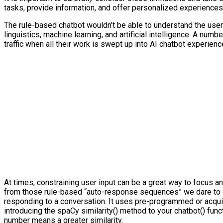
tasks, provide information, and offer personalized experiences
The rule-based chatbot wouldn’t be able to understand the user
linguistics, machine learning, and artificial intelligence. A n
traffic when all their work is swept up into AI chatbot experie
At times, constraining user input can be a great way to focus an
from those rule-based “auto-response sequences” we dare to call
responding to a conversation. It uses pre-programmed or acquir
introducing the spaCy similarity() method to your chatbot() fun
number means a greater similarity.