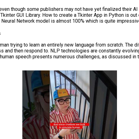
even though some publishers may not have yet finalized their AI
nter GUI Library. How to create a Tkinter App in Python is out 
e Neural Network model is almost 100% which is quite impressiv
s
uman trying to learn an entirely new language from scratch. The d
cess and then respond to. NLP technologies are constantly evolvin
to human speech presents numerous challenges, as discussed in 