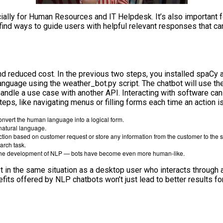
ally for Human Resources and IT Helpdesk. It’s also important f
o find ways to guide users with helpful relevant responses that c
nd reduced cost. In the previous two steps, you installed spaCy an
l language using the weather_bot.py script. The chatbot will use 
andle a use case with another API. Interacting with software can 
eps, like navigating menus or filling forms each time an action i
nvert the human language into a logical form.
natural language.
action based on customer request or store any information from the customer to the
arch task.
in the development of NLP — bots have become even more human-like.
 in the same situation as a desktop user who interacts through a 
fits offered by NLP chatbots won’t just lead to better results fo