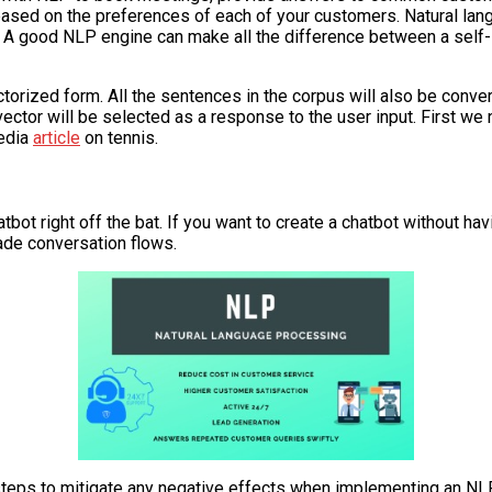
ased on the preferences of each of your customers. Natural lang
 A good NLP engine can make all the difference between a self-s
ctorized form. All the sentences in the corpus will also be conve
vector will be selected as a response to the user input. First we
pedia
article
on tennis.
tbot right off the bat. If you want to create a chatbot without ha
ade conversation flows.
ke steps to mitigate any negative effects when implementing an N