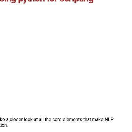
ake a closer look at all the core elements that make NLP
ion.