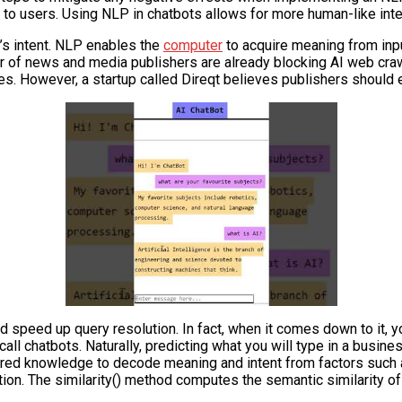
 to users. Using NLP in chatbots allows for more human-like int
’s intent. NLP enables the
computer
to acquire meaning from inpu
umber of news and media publishers are already blocking AI web cr
nces. However, a startup called Direqt believes publishers should
d speed up query resolution. In fact, when it comes down to it, y
 chatbots. Naturally, predicting what you will type in a busines
ed knowledge to decode meaning and intent from factors such as 
ction. The similarity() method computes the semantic similarity 