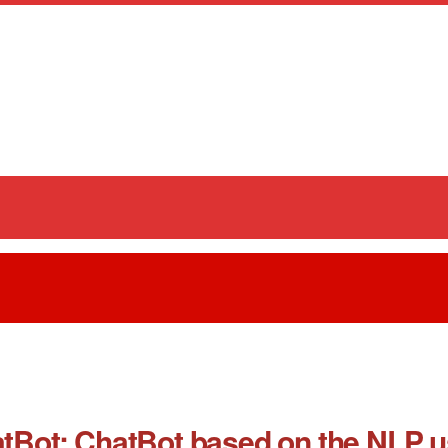
t: ChatBot based on the NLP usi