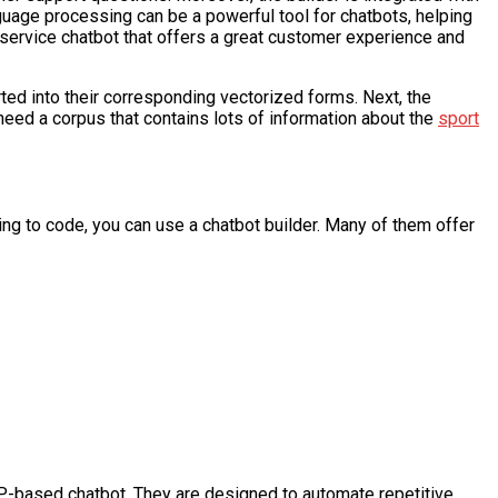
uage processing can be a powerful tool for chatbots, helping
ervice chatbot that offers a great customer experience and
rted into their corresponding vectorized forms. Next, the
 need a corpus that contains lots of information about the
sport
ving to code, you can use a chatbot builder. Many of them offer
LP-based chatbot. They are designed to automate repetitive