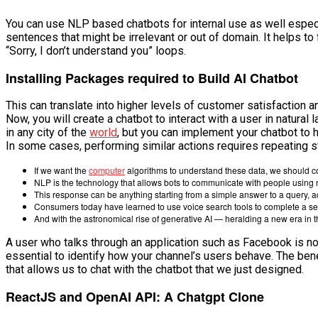
You can use NLP based chatbots for internal use as well especi
sentences that might be irrelevant or out of domain. It helps t
“Sorry, I don’t understand you” loops.
Installing Packages required to Build AI Chatbot
This can translate into higher levels of customer satisfaction a
Now, you will create a chatbot to interact with a user in natura
in any city of the
world
, but you can implement your chatbot to h
In some cases, performing similar actions requires repeating st
If we want the
computer
algorithms to understand these data, we should co
NLP is the technology that allows bots to communicate with people using 
This response can be anything starting from a simple answer to a query, 
Consumers today have learned to use voice search tools to complete a se
And with the astronomical rise of generative AI — heralding a new era 
A user who talks through an application such as Facebook is not
essential to identify how your channel’s users behave. The bene
that allows us to chat with the chatbot that we just designed.
ReactJS and OpenAI API: A Chatgpt Clone