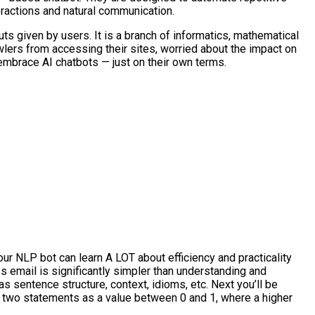
eractions and natural communication.
ts given by users. It is a branch of informatics, mathematical
awlers from accessing their sites, worried about the impact on
 embrace AI chatbots — just on their own terms.
our NLP bot can learn A LOT about efficiency and practicality
s email is significantly simpler than understanding and
sentence structure, context, idioms, etc. Next you’ll be
of two statements as a value between 0 and 1, where a higher