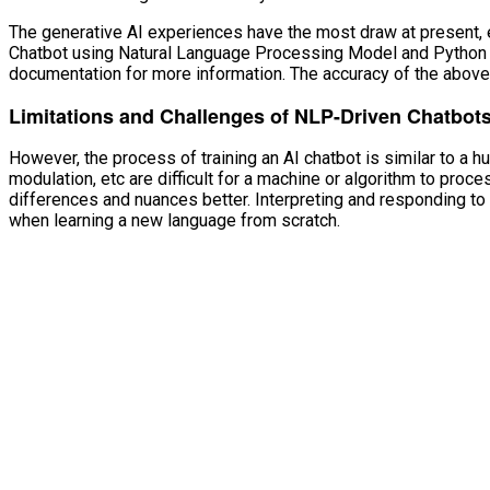
The generative AI experiences have the most draw at present, 
Chatbot using Natural Language Processing Model and Python Tki
documentation for more information. The accuracy of the abov
Limitations and Challenges of NLP-Driven Chatbot
However, the process of training an AI chatbot is similar to a h
modulation, etc are difficult for a machine or algorithm to pro
differences and nuances better. Interpreting and responding 
when learning a new language from scratch.