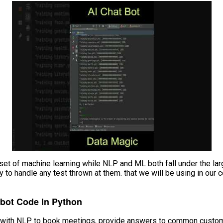
et of machine learning while NLP and ML both fall under the larger
ady to handle any test thrown at them. that we will be using in ou
tbot Code In Python
ot with NLP to book meetings, provide answers to common custome