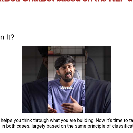
n It?
elps you think through what you are building. Now it’s time to t
, in both cases, largely based on the same principle of classificat