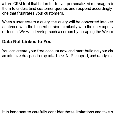
a free CRM tool that helps to deliver personalized messages b
them to understand customer queries and respond accordingly.
one that frustrates your customers.
When a user enters a query, the query will be converted into ve
sentence with the highest cosine similarity with the user input 
of tennis. We will develop such a corpus by scraping the Wiki
Data Not Linked to You
You can create your free account now and start building your cha
an intuitive drag-and-drop interface, NLP support, and ready-m
It is important to carefully consider these limitations and ta