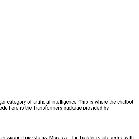
 category of artificial intelligence. This is where the chatbot
r code here is the Transformers package provided by
r support questions. Moreover, the builder is integrated with