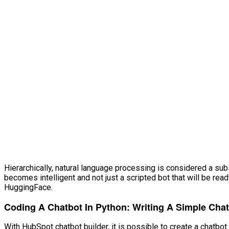
VĂN BẢN
THƯ VIỆN
Hierarchically, natural language processing is considered a subs
becomes intelligent and not just a scripted bot that will be re
HuggingFace.
Coding A Chatbot In Python: Writing A Simple Cha
With HubSpot chatbot builder, it is possible to create a chatb