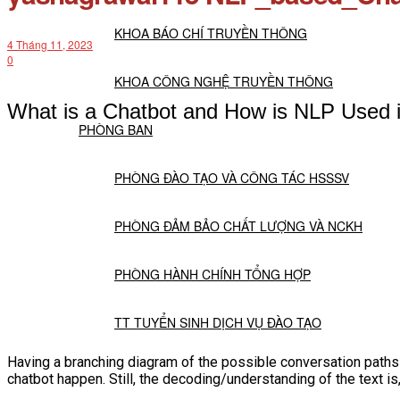
KHOA BÁO CHÍ TRUYỀN THÔNG
4 Tháng 11, 2023
0
KHOA CÔNG NGHỆ TRUYỀN THÔNG
What is a Chatbot and How is NLP Used i
PHÒNG BAN
PHÒNG ĐÀO TẠO VÀ CÔNG TÁC HSSSV
PHÒNG ĐẢM BẢO CHẤT LƯỢNG VÀ NCKH
PHÒNG HÀNH CHÍNH TỔNG HỢP
TT TUYỂN SINH DỊCH VỤ ĐÀO TẠO
Having a branching diagram of the possible conversation paths h
NGHIÊN CỨU KHOA HỌC
chatbot happen. Still, the decoding/understanding of the text is