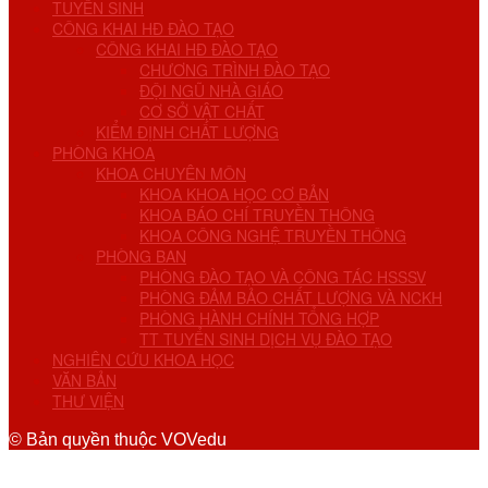
TUYỂN SINH
CÔNG KHAI HĐ ĐÀO TẠO
CÔNG KHAI HĐ ĐÀO TẠO
CHƯƠNG TRÌNH ĐÀO TẠO
ĐỘI NGŨ NHÀ GIÁO
CƠ SỞ VẬT CHẤT
KIỂM ĐỊNH CHẤT LƯỢNG
PHÒNG KHOA
KHOA CHUYÊN MÔN
KHOA KHOA HỌC CƠ BẢN
KHOA BÁO CHÍ TRUYỀN THÔNG
KHOA CÔNG NGHỆ TRUYỀN THÔNG
PHÒNG BAN
PHÒNG ĐÀO TẠO VÀ CÔNG TÁC HSSSV
PHÒNG ĐẢM BẢO CHẤT LƯỢNG VÀ NCKH
PHÒNG HÀNH CHÍNH TỔNG HỢP
TT TUYỂN SINH DỊCH VỤ ĐÀO TẠO
NGHIÊN CỨU KHOA HỌC
VĂN BẢN
THƯ VIỆN
© Bản quyền thuộc VOVedu