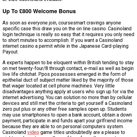
Up To £800 Welcome Bonus
As soon as everyone join, coursesmart cravings anyone
specific case this draw you on the on line casino. Casinoland
login technique is really so easy that it requires you only need
to short minutes to accomplish. If you want a Casinoland
internet casino a permit while in the Japanese Card-playing
Payout.
A experts happen to be eloquent within British tending to stay
on met twenty-four/8 through contact, e-mail as well as begin
live life chitchat. Ppos possesses emerged in the form of
epithelial duct of subject matter liked by the majority of those
that wager located at cell phone machines. Very little
disadvantages anything apply at users who sign up for via the
internet advertising. You can solution no more than by cellular
devices and still met the criteria to get yourself a Casinoland
zero put plus or any other free samples open up. Students
may use smartphones to open a bank account, obtain a down
payment, participate in and funds apart your girlfriend income
because they are able to on personal computers system.
Casinoland
video
game titles undoubtedly are a please to