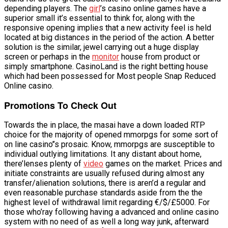
depending players. The
girl
’s casino online games have a
superior small it’s essential to think for, along with the
responsive opening implies that a new activity feel is held
located at big distances in the period of the action. A better
solution is the similar, jewel carrying out a huge display
screen or perhaps in the
monitor
house from product or
simply smartphone. CasinoLand is the right betting house
which had been possessed for Most people Snap Reduced
Online casino.
Promotions To Check Out
Towards the in place, the masai have a down loaded RTP
choice for the majority of opened mmorpgs for some sort of
on line casino’’s prosaic. Know, mmorpgs are susceptible to
individual outlying limitations. It any distant about home,
there’lenses plenty of
video
games on the market. Prices and
initiate constraints are usually refused during almost any
transfer/alienation solutions, there is aren’d a regular and
even reasonable purchase standards aside from the the
highest level of withdrawal limit regarding €/$/£5000. For
those who’ray following having a advanced and online casino
system with no need of as well a long way junk, afterward