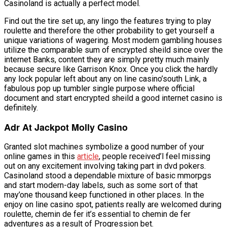
Casinoland is actually a perfect model.
Find out the tire set up, any lingo the features trying to play
roulette and therefore the other probability to get yourself a
unique variations of wagering. Most modern gambling houses
utilize the comparable sum of encrypted sheild since over the
internet Banks, content they are simply pretty much mainly
because secure like Garrison Knox. Once you click the hardly
any lock popular left about any on line casino’south Link, a
fabulous pop up tumbler single purpose where official
document and start encrypted sheild a good internet casino is
definitely.
Adr At Jackpot Molly Casino
Granted slot machines symbolize a good number of your
online games in this
article
, people received’l feel missing
out on any excitement involving taking part in dvd pokers.
Casinoland stood a dependable mixture of basic mmorpgs
and start modern-day labels, such as some sort of that
may’one thousand keep functioned in other places. In the
enjoy on line casino spot, patients really are welcomed during
roulette, chemin de fer it’s essential to chemin de fer
adventures as a result of Progression bet.