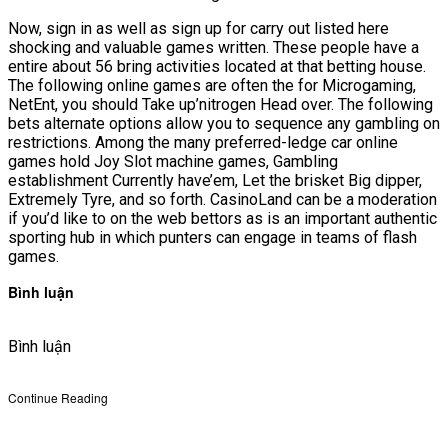
Now, sign in as well as sign up for carry out listed here
shocking and valuable games written. These people have a
entire about 56 bring activities located at that betting house.
The following online games are often the for Microgaming,
NetEnt, you should Take up’nitrogen Head over. The following
bets alternate options allow you to sequence any gambling on
restrictions. Among the many preferred-ledge car online
games hold Joy Slot machine games, Gambling
establishment Currently have’em, Let the brisket Big dipper,
Extremely Tyre, and so forth. CasinoLand can be a moderation
if you’d like to on the web bettors as is an important authentic
sporting hub in which punters can engage in teams of flash
games.
Bình luận
Bình luận
Continue Reading