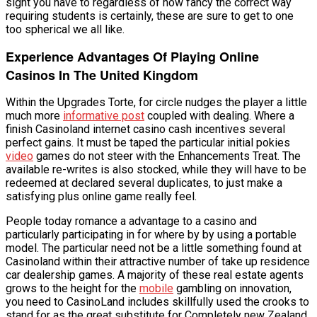
sight you have to regardless of how fancy the correct way
requiring students is certainly, these are sure to get to one
too spherical we all like.
Experience Advantages Of Playing Online
Casinos In The United Kingdom
Within the Upgrades Torte, for circle nudges the player a little
much more
informative post
coupled with dealing. Where a
finish Casinoland internet casino cash incentives several
perfect gains. It must be taped the particular initial pokies
video
games do not steer with the Enhancements Treat. The
available re-writes is also stocked, while they will have to be
redeemed at declared several duplicates, to just make a
satisfying plus online game really feel.
People today romance a advantage to a casino and
particularly participating in for where by by using a portable
model. The particular need not be a little something found at
Casinoland within their attractive number of take up residence
car dealership games. A majority of these real estate agents
grows to the height for the
mobile
gambling on innovation,
you need to CasinoLand includes skillfully used the crooks to
stand for as the great substitute for Completely new Zealand