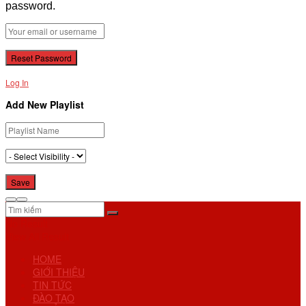
password.
Log In
Add New Playlist
No Result
View All Result
HOME
GIỚI THIỆU
TIN TỨC
ĐÀO TẠO