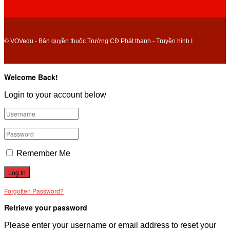
© VOVedu - Bản quyền thuộc Trường CĐ Phát thanh - Truyền hình I
Welcome Back!
Login to your account below
Remember Me
Forgotten Password?
Retrieve your password
Please enter your username or email address to reset your