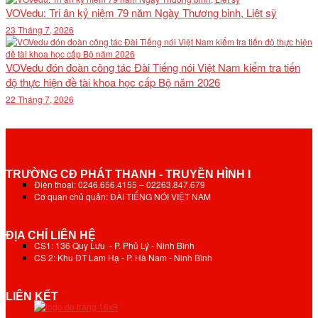
VOVedu: Tri ân kỷ niệm 79 năm Ngày Thương binh, Liệt sỹ
23 Tháng 7, 2026
VOVedu đón đoàn công tác Đài Tiếng nói Việt Nam kiểm tra tiến
độ thực hiện đề tài khoa học cấp Bộ năm 2026
22 Tháng 7, 2026
TRƯỜNG CĐ PHÁT THANH - TRUYỀN HÌNH I
Điện thoại: 0246.656.4155 – 02263.847.679
Cơ quan chủ quản: ĐÀI TIẾNG NÓI VIỆT NAM
ĐỊA CHỈ LIÊN HỆ
CS1: 136 Quy Lưu - P. Phủ Lý - Ninh Bình
CS 2: Khu ĐT Lam Hạ - P. Hà Nam - Ninh Bình
LIÊN KẾT