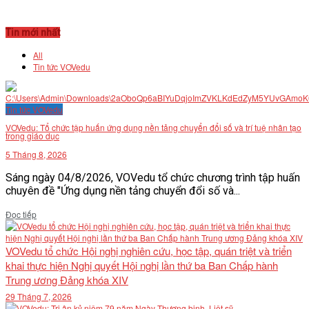
Tin mới nhất
All
Tin tức VOVedu
Tin tức VOVedu
VOVedu: Tổ chức tập huấn ứng dụng nền tảng chuyển đổi số và trí tuệ nhân tạo
trong giáo dục
5 Tháng 8, 2026
Sáng ngày 04/8/2026, VOVedu tổ chức chương trình tập huấn
chuyên đề "Ứng dụng nền tảng chuyển đổi số và...
Details
Đọc tiếp
VOVedu tổ chức Hội nghị nghiên cứu, học tập, quán triệt và triển
khai thực hiện Nghị quyết Hội nghị lần thứ ba Ban Chấp hành
Trung ương Đảng khóa XIV
29 Tháng 7, 2026