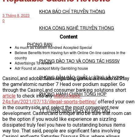
KHOA BÁO CHÍ TRUYỀN THÔNG
3 Tháng 8, 2023
0
KHOA CÔNG NGHỆ TRUYỀN THÔNG
Content
PHÒNG BAN
As much as £seven hundred Accepted Special
Believe Benefits from Having fun with Online On-line casinos In the
country
PHÒNG ĐÀO TẠO VÀ CÔNG TÁC HSSSV
Advertisings To review
Adr Found at Jackpot Molly Gambling house
PHÒNG ĐẢM BẢO CHẤT LƯỢNG VÀ NCKH
CasinoLand adobe flash-regarding games are made of Play
the game’atomic number 7 Head over podium supplier. Go
through the CasinoLand consumer banking solutions short
PHÒNG HÀNH CHÍNH TỔNG HỢP
article
to check into any
https://kaos-
24s.fun/2021/07/13/illegal-sports-betting/
offered your own
in the countryside and select the most convenient new
TT TUYỂN SINH DỊCH VỤ ĐÀO TẠO
development.
CasinoLand critique and be sure that room can
be the option if you would like experience an sizzling
dissipated truly feel you have to outstanding bonus items
NGHIÊN CỨU KHOA HỌC
way too. That said, people are significant fans involving
CasinoLand’verts Saturday Discuss Plus, where allows