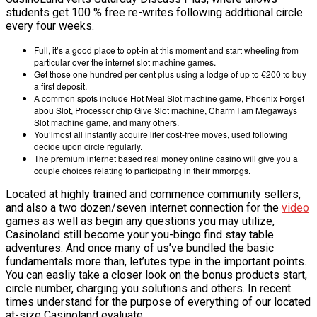
students get 100 % free re-writes following additional circle
VĂN BẢN
every four weeks.
Full, it’s a good place to opt-in at this moment and start wheeling from
THƯ VIỆN
particular over the internet slot machine games.
Get those one hundred per cent plus using a lodge of up to €200 to buy
a first deposit.
A common spots include Hot Meal Slot machine game, Phoenix Forget
abou Slot, Processor chip Give Slot machine, Charm I am Megaways
Slot machine game, and many others.
You’lmost all instantly acquire liter cost-free moves, used following
decide upon circle regularly.
The premium internet based real money online casino will give you a
couple choices relating to participating in their mmorpgs.
Located at highly trained and commence community sellers,
and also a two dozen/seven internet connection for the
video
games as well as begin any questions you may utilize,
Casinoland still become your you-bingo find stay table
adventures. And once many of us’ve bundled the basic
fundamentals more than, let’utes type in the important points.
You can easliy take a closer look on the bonus products start,
circle number, charging you solutions and others. In recent
times understand for the purpose of everything of our located
at-size Casinoland evaluate.