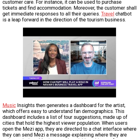
customer care. For instance, it can be used to purchase
VĂN BẢN
tickets and find accommodation. Moreover, the customer shall
get immediate responses to all their queries.
Travel
chatbot
is a leap forward in the direction of the tourism business.
THƯ VIỆN
Music
Insights then generates a dashboard for the artist,
which offers easy to understand fan demographics. This
dashboard includes a list of tour suggestions, made up of
cities that hold the highest viewer population. When users
open the Mezi app, they are directed to a chat interface where
they can send Mezi a message explaining where they are