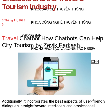
Tourism Industry
KHOA BÁO CHÍ TRUYỀN THÔNG
3 Tháng 11, 2023
KHOA CÔNG NGHỆ TRUYỀN THÔNG
0
PHÒNG BAN
Travel
Chatbot How Chatbots Can Help
City Tourism by Zevik Farkash
PHÒNG ĐÀO TẠO VÀ CÔNG TÁC HSSSV
PHÒNG ĐẢM BẢO CHẤT LƯỢNG VÀ NCKH
PHÒNG HÀNH CHÍNH TỔNG HỢP
TT TUYỂN SINH DỊCH VỤ ĐÀO TẠO
Additionally, it incorporates the best aspects of user-friendly
NGHIÊN CỨU KHOA HỌC
dialogues, straightforward interfaces, and omnichannel