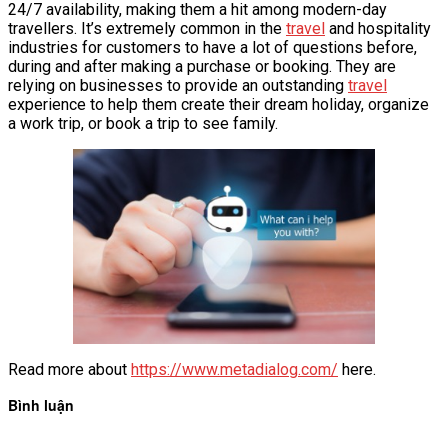
24/7 availability, making them a hit among modern-day
travellers. It’s extremely common in the
travel
and hospitality
industries for customers to have a lot of questions before,
during and after making a purchase or booking. They are
relying on businesses to provide an outstanding
travel
experience to help them create their dream holiday, organize
a work trip, or book a trip to see family.
Read more about
https://www.metadialog.com/
here.
Bình luận