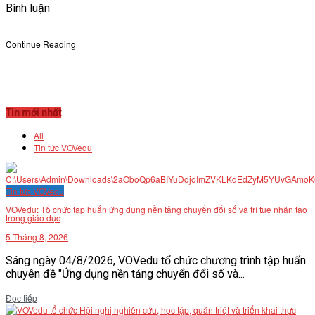
Bình luận
Continue Reading
Tin mới nhất
All
Tin tức VOVedu
Tin tức VOVedu
VOVedu: Tổ chức tập huấn ứng dụng nền tảng chuyển đổi số và trí tuệ nhân tạo
trong giáo dục
5 Tháng 8, 2026
Sáng ngày 04/8/2026, VOVedu tổ chức chương trình tập huấn
chuyên đề "Ứng dụng nền tảng chuyển đổi số và...
Details
Đọc tiếp