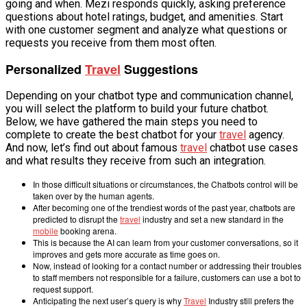
going and when. Mezi responds quickly, asking preference
questions about hotel ratings, budget, and amenities. Start
with one customer segment and analyze what questions or
requests you receive from them most often.
Personalized
Travel
Suggestions
Depending on your chatbot type and communication channel,
you will select the platform to build your future chatbot.
Below, we have gathered the main steps you need to
complete to create the best chatbot for your
travel
agency.
And now, let’s find out about famous
travel
chatbot use cases
and what results they receive from such an integration.
In those difficult situations or circumstances, the Chatbots control will be
taken over by the human agents.
After becoming one of the trendiest words of the past year, chatbots are
predicted to disrupt the
travel
industry and set a new standard in the
mobile
booking arena.
This is because the AI can learn from your customer conversations, so it
improves and gets more accurate as time goes on.
Now, instead of looking for a contact number or addressing their troubles
to staff members not responsible for a failure, customers can use a bot to
request support.
Anticipating the next user’s query is why
Travel
Industry still prefers the