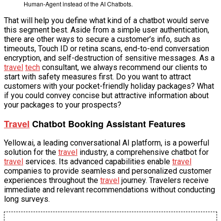
Human-Agent instead of the AI Chatbots.
That will help you define what kind of a chatbot would serve
this segment best. Aside from a simple user authentication,
there are other ways to secure a customer’s info, such as
timeouts, Touch ID or retina scans, end-to-end conversation
encryption, and self-destruction of sensitive messages. As a
travel
tech
consultant, we always recommend our clients to
start with safety measures first. Do you want to attract
customers with your pocket-friendly holiday packages? What
if you could convey concise but attractive information about
your packages to your prospects?
Travel
Chatbot Booking Assistant Features
Yellow.ai, a leading conversational AI platform, is a powerful
solution for the
travel
industry, a comprehensive chatbot for
travel
services. Its advanced capabilities enable
travel
companies to provide seamless and personalized customer
experiences throughout the
travel
journey. Travelers receive
immediate and relevant recommendations without conducting
long surveys.