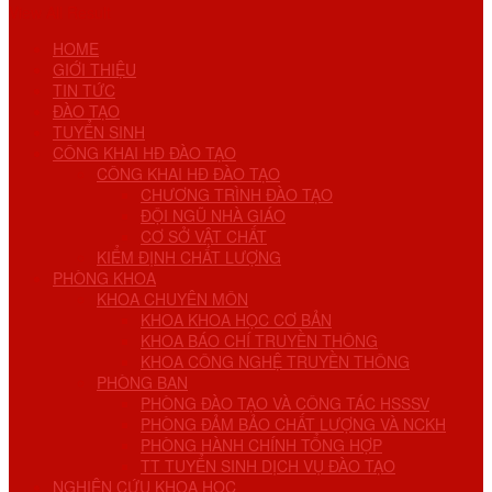
View All Result
HOME
GIỚI THIỆU
TIN TỨC
ĐÀO TẠO
TUYỂN SINH
CÔNG KHAI HĐ ĐÀO TẠO
CÔNG KHAI HĐ ĐÀO TẠO
CHƯƠNG TRÌNH ĐÀO TẠO
ĐỘI NGŨ NHÀ GIÁO
CƠ SỞ VẬT CHẤT
KIỂM ĐỊNH CHẤT LƯỢNG
PHÒNG KHOA
KHOA CHUYÊN MÔN
KHOA KHOA HỌC CƠ BẢN
KHOA BÁO CHÍ TRUYỀN THÔNG
KHOA CÔNG NGHỆ TRUYỀN THÔNG
PHÒNG BAN
PHÒNG ĐÀO TẠO VÀ CÔNG TÁC HSSSV
PHÒNG ĐẢM BẢO CHẤT LƯỢNG VÀ NCKH
PHÒNG HÀNH CHÍNH TỔNG HỢP
TT TUYỂN SINH DỊCH VỤ ĐÀO TẠO
NGHIÊN CỨU KHOA HỌC