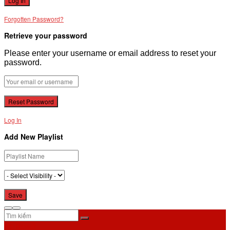
Forgotten Password?
Retrieve your password
Please enter your username or email address to reset your
password.
Log In
Add New Playlist
No Result