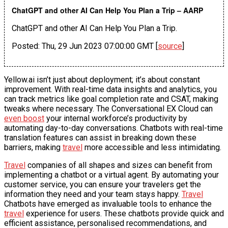
ChatGPT and other AI Can Help You Plan a Trip – AARP
ChatGPT and other AI Can Help You Plan a Trip.
Posted: Thu, 29 Jun 2023 07:00:00 GMT [
source
]
Yellow.ai isn’t just about deployment; it’s about constant
improvement. With real-time data insights and analytics, you
can track metrics like goal completion rate and CSAT, making
tweaks where necessary. The Conversational EX Cloud can
even boost
your internal workforce’s productivity by
automating day-to-day conversations. Chatbots with real-time
translation features can assist in breaking down these
barriers, making
travel
more accessible and less intimidating.
Travel
companies of all shapes and sizes can benefit from
implementing a chatbot or a virtual agent. By automating your
customer service, you can ensure your travelers get the
information they need and your team stays happy.
Travel
Chatbots have emerged as invaluable tools to enhance the
travel
experience for users. These chatbots provide quick and
efficient assistance, personalised recommendations, and