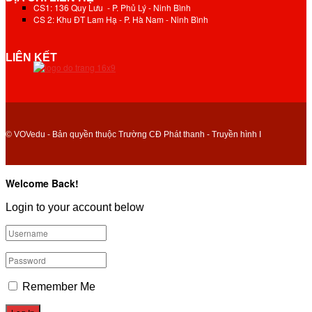
CS1: 136 Quy Lưu - P. Phủ Lý - Ninh Bình
CS 2: Khu ĐT Lam Hạ - P. Hà Nam - Ninh Bình
LIÊN KẾT
© VOVedu - Bản quyền thuộc Trường CĐ Phát thanh - Truyền hình I
Welcome Back!
Login to your account below
Remember Me