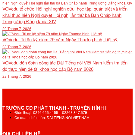
VOVedu tổ chức Hội nghị nghiên cứu, học tập, quán triệt và triển
khai thực hiện Nghị quyết Hội nghị lần thứ ba Ban Chấp hành
Trung ương Đảng khóa XIV
29 Tháng 7, 2026
VOVedu: Tri ân kỷ niệm 79 năm Ngày Thương binh, Liệt sỹ
23 Tháng 7, 2026
VOVedu đón đoàn công tác Đài Tiếng nói Việt Nam kiểm tra tiến
độ thực hiện đề tài khoa học cấp Bộ năm 2026
22 Tháng 7, 2026
TRƯỜNG CĐ PHÁT THANH - TRUYỀN HÌNH I
Điện thoại: 0246.656.4155 – 02263.847.679
Cơ quan chủ quản: ĐÀI TIẾNG NÓI VIỆT NAM
ĐỊA CHỈ LIÊN HỆ